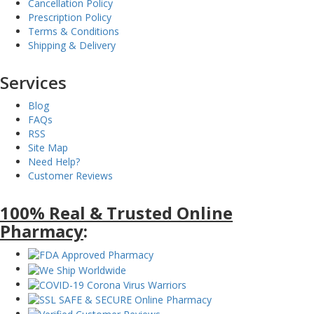
Cancellation Policy
Prescription Policy
Terms & Conditions
Shipping & Delivery
Services
Blog
FAQs
RSS
Site Map
Need Help?
Customer Reviews
100% Real & Trusted Online
Pharmacy
: