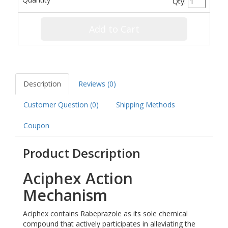
Qty:
Add to Cart
Description
Reviews (0)
Customer Question (
0
)
Shipping Methods
Coupon
Product Description
Aciphex Action
Mechanism
Aciphex contains Rabeprazole as its sole chemical
compound that actively participates in alleviating the