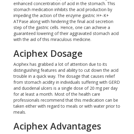
enhanced concentration of acid in the stomach. This
stomach medication inhibits the acid production by
impeding the action of the enzyme gastric H+-K+
ATPase along with hindering the final acid secretion
step of the gastric cells. Hence, one can achieve a
guaranteed lowering of their aggravated stomach acid
with the aid of this miraculous medicine.
Aciphex Dosage
Aciphex has grabbed a lot of attention due to its
distinguishing features and ability to cut down the acid
trouble in a quick way. The dosage that causes relief
from stomach acidity in individuals suffering with GERD
and duodenal ulcers is a single dose of 20 mg per day
for at least a month. Most of the health care
professionals recommend that this medication can be
taken either with regard to meals or with water prior to
meals.
Aciphex Advantages