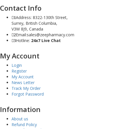
Contact Info
Address: 8322-130th Street,
1
Surrey, British Columbia,
V3W 8J9, Canada
Email:sales@zeepharmacy.com
2
Hotline:
24x7 Live Chat
3
My Account
Login
Register
My Account
News Letter
Track My Order
Forgot Password
Information
About us
Refund Policy