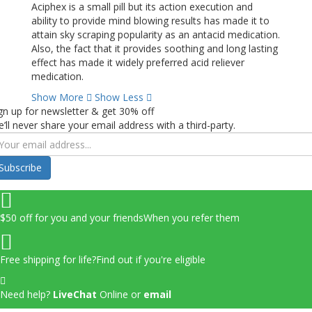
Aciphex is a small pill but its action execution and
ability to provide mind blowing results has made it to
attain sky scraping popularity as an antacid medication.
Also, the fact that it provides soothing and long lasting
effect has made it widely preferred acid reliever
medication.
Show More
Show Less
gn up for newsletter & get 30% off
’ll never share your email address with a third-party.
Subscribe
$50 off for you and your friends
When you refer them
Free shipping for life?
Find out if you're eligible
Need help?
LiveChat
Online
or
email