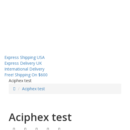
About us
Contact us
Shipping
Sales! Coupon!
Express Shipping USA
Express Delivery UK
International Delivery
Free! Shipping On $600
Aciphex test
Aciphex test
Aciphex test