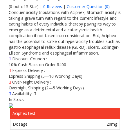
(0 out of 5 Star) |
0 Reviews
|
Customer Question (
0
)
Conquer acidity tribulations with Aciphex, Stomach acidity is
taking a grave turn with regard to the current lifestyle and
eating habits of every individual thereby paving its way to
emerge as a detrimental and a cataclysmic health
complication if not taken into consideration. But, Aciphex
has the potential to strike out hyperacidity troubles such as
gastro esophageal reflux disease (GERD), ulcers, Zollinger-
Ellison Syndrome and esophageal inflammation.
Discount Coupon :
10% Cash Back on Order $400
Express Delivery :
Express Shipping (5—10 Working Days)
Over-Night Delivery :
Overnight Shipping (2—5 Working Days)
Availability:
In Stock
Aciphex test
20mg