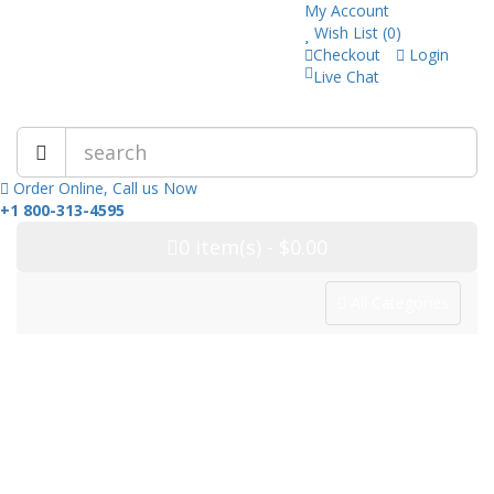
My Account
Wish List (0)
Checkout
Login
Live Chat
Trusted Pharmacy Online!
Order Online, Call us Now
+1 800-313-4595
0
item(s)
- $0.00
All Categories
Categories
Home
Drug Category