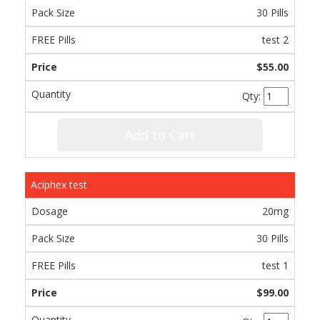
30 Pills
test 2
$55.00
Qty:
Add to Cart
Aciphex test
20mg
30 Pills
test 1
$99.00