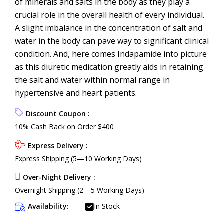
of minerals and salts in the body as they play a
crucial role in the overall health of every individual.
A slight imbalance in the concentration of salt and
water in the body can pave way to significant clinical
condition. And, here comes Indapamide into picture
as this diuretic medication greatly aids in retaining
the salt and water within normal range in
hypertensive and heart patients.
Discount Coupon :
10% Cash Back on Order $400
Express Delivery :
Express Shipping (5—10 Working Days)
Over-Night Delivery :
Overnight Shipping (2—5 Working Days)
Availability:
In Stock