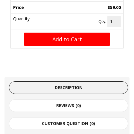
$59.00
Qty:
Add to Cart
DESCRIPTION
REVIEWS (0)
CUSTOMER QUESTION (
0
)