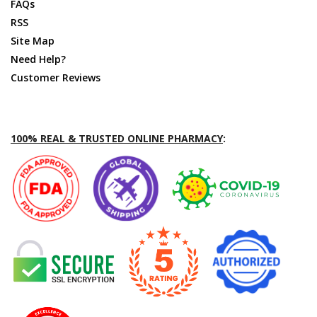
FAQs
RSS
Site Map
Need Help?
Customer Reviews
100% REAL & TRUSTED ONLINE PHARMACY
: