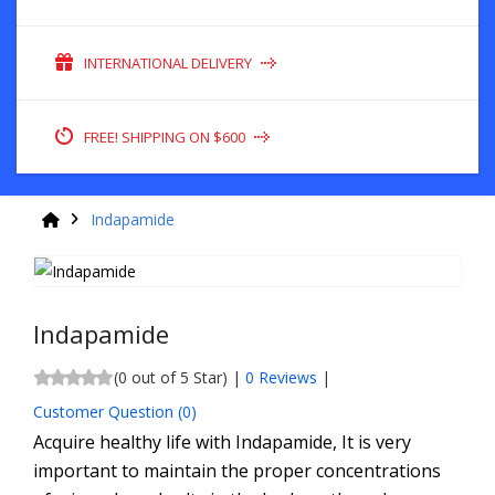
INTERNATIONAL DELIVERY
FREE! SHIPPING ON $600
Indapamide
Indapamide
(0 out of 5 Star) |
0 Reviews
|
Customer Question (
0
)
Acquire healthy life with Indapamide, It is very
important to maintain the proper concentrations