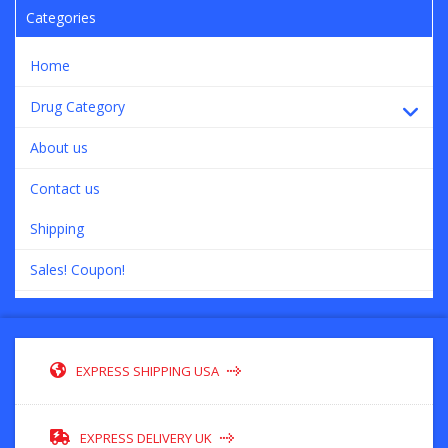
Categories
Home
Drug Category
About us
Contact us
Shipping
Sales! Coupon!
EXPRESS SHIPPING USA
EXPRESS DELIVERY UK