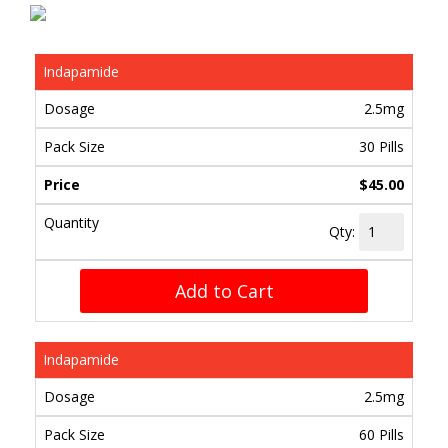
Indapamide
2.5mg
30 Pills
$45.00
Qty:
Add to Cart
Indapamide
2.5mg
60 Pills