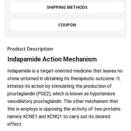
SHIPPING METHODS
COUPON
Product Description
Indapamide Action Mechanism
Indapamide is a target-oriented medicine that leaves no
stone unturned in obtaining its therapeutic outcome. It
initiates its action by stimulating the production of
prostaglandin (PGE2), which is known as hypotensive
vasodilatory prostaglandin. The other mechanism that
this is employs is opposing the activity of two proteins
namely KCNE1 and KCNQ1 to carry out its desired
effect.