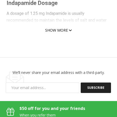
Indapamide Dosage
A dosage of 1.25 mg Indapamide is usually
recommended to maintain the levels of salt and water
within normal limits as well as cure hypertension
SHOW MORE
complication. A morning dose of 2.5 mg of this diuretic
medication on a daily basis is recommended to be taken
with water for treating edema usually observed in the
case of congestive heart failure. Hence, this is found to
work as an effective and potent medication to maintain
the concentration of salt and water within control.
We’ll never share your email address with a third-party.
Indapamide Advantages
Indapamide is undoubtedly one of the best and most
SUBSCRIBE
preferred medications to maintain the levels of water
and minerals in normal limits not only in hypertensive
individuals but also in those suffering from severe or
$50 off for you and your friends
moderate renal insufficiency.
When you refer them