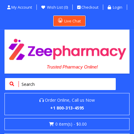
My Account
Wish List (0)
Checkout
Login
Live Chat
Trusted Pharmacy Online!
Order Online, Call us Now
+1 800-313-4595
0
item(s)
- $0.00