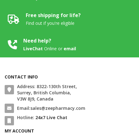
Free shipping for life?
Find out if you're eligible
Need help?
LiveChat
Online
or
email
CONTACT INFO
Address: 8322-130th Street,
Surrey, British Columbia,
V3W 8J9, Canada
Email:sales@zeepharmacy.com
Hotline:
24x7 Live Chat
MY ACCOUNT