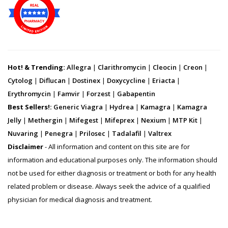
Hot! & Trending:
Allegra
|
Clarithromycin
|
Cleocin
|
Creon
|
Cytolog
|
Diflucan
|
Dostinex
|
Doxycycline
|
Eriacta
|
Erythromycin
|
Famvir
|
Forzest
|
Gabapentin
Best Sellers!:
Generic Viagra
|
Hydrea
|
Kamagra
|
Kamagra
Jelly
|
Methergin
|
Mifegest
|
Mifeprex
|
Nexium
|
MTP Kit
|
Nuvaring
|
Penegra
|
Prilosec
|
Tadalafil
|
Valtrex
Disclaimer
- All information and content on this site are for
information and educational purposes only. The information should
not be used for either diagnosis or treatment or both for any health
related problem or disease. Always seek the advice of a qualified
physician for medical diagnosis and treatment.