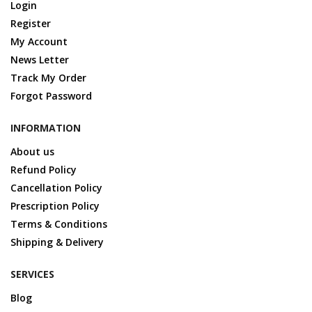
Login
Register
My Account
News Letter
Track My Order
Forgot Password
INFORMATION
About us
Refund Policy
Cancellation Policy
Prescription Policy
Terms & Conditions
Shipping & Delivery
SERVICES
Blog