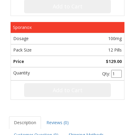
Add to Cart
Sporanox
100mg
12 Pills
$129.00
Qty:
Add to Cart
Description
Reviews (0)
Customer Question (
0
)
Shipping Methods