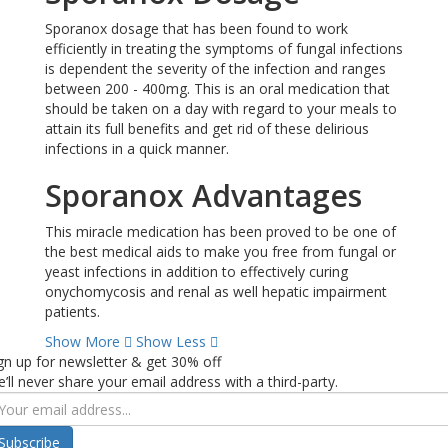
Sporanox dosage that has been found to work
efficiently in treating the symptoms of fungal infections
is dependent the severity of the infection and ranges
between 200 - 400mg. This is an oral medication that
should be taken on a day with regard to your meals to
attain its full benefits and get rid of these delirious
infections in a quick manner.
Sporanox Advantages
This miracle medication has been proved to be one of
the best medical aids to make you free from fungal or
yeast infections in addition to effectively curing
onychomycosis and renal as well hepatic impairment
patients.
Show More
Show Less
gn up for newsletter & get 30% off
’ll never share your email address with a third-party.
Subscribe