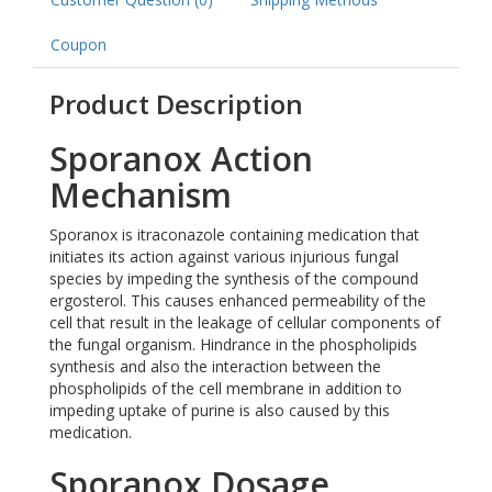
Coupon
Product Description
Sporanox Action
Mechanism
Sporanox is itraconazole containing medication that
initiates its action against various injurious fungal
species by impeding the synthesis of the compound
ergosterol. This causes enhanced permeability of the
cell that result in the leakage of cellular components of
the fungal organism. Hindrance in the phospholipids
synthesis and also the interaction between the
phospholipids of the cell membrane in addition to
impeding uptake of purine is also caused by this
medication.
Sporanox Dosage