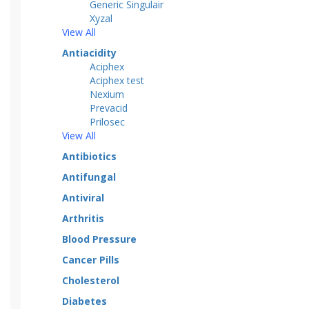
Generic Singulair
Xyzal
View All
Antiacidity
Aciphex
Aciphex test
Nexium
Prevacid
Prilosec
View All
Antibiotics
Antifungal
Antiviral
Arthritis
Blood Pressure
Cancer Pills
Cholesterol
Diabetes