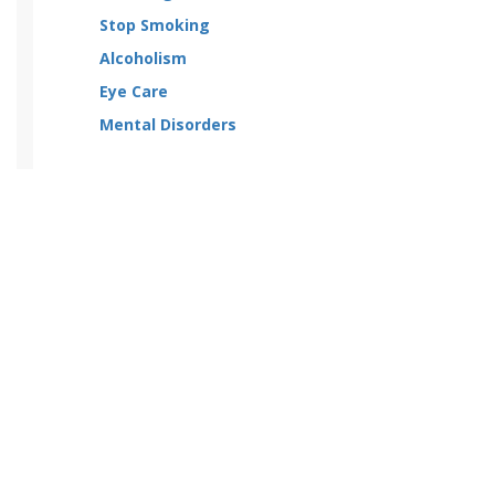
Stop Smoking
Alcoholism
Eye Care
Mental Disorders
Categories
Home
Drug Category
About us
Contact us
Shipping