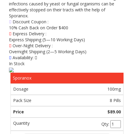
infections caused by yeast or fungal organisms can be
effectively stopped on their tracts with the help of
Sporanox.
Discount Coupon :
10% Cash Back on Order $400
Express Delivery :
Express Shipping (5—10 Working Days)
Over-Night Delivery :
Overnight Shipping (2—5 Working Days)
Availability:
In Stock
Sporanox
100mg
8 Pills
$89.00
Qty: