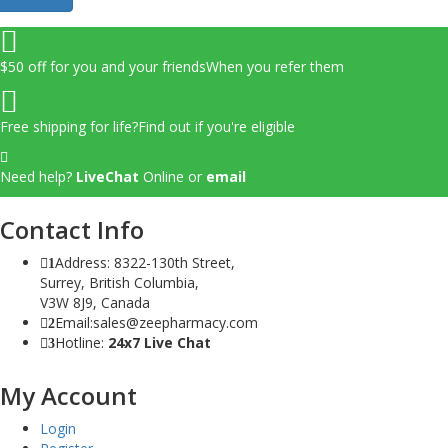
$50 off for you and your friends
When you refer them
Free shipping for life?
Find out if you're eligible
Need help?
LiveChat
Online
or
email
Contact Info
Address: 8322-130th Street,
1
Surrey, British Columbia,
V3W 8J9, Canada
Email:sales@zeepharmacy.com
2
Hotline:
24x7 Live Chat
3
My Account
Login