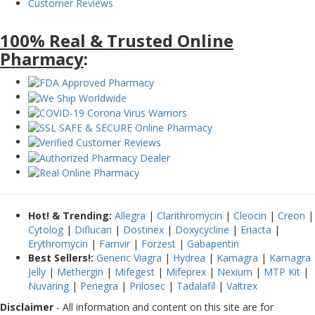
Customer Reviews
100% Real & Trusted Online
Pharmacy
:
Hot! & Trending:
Allegra
|
Clarithromycin
|
Cleocin
|
Creon
|
Cytolog
|
Diflucan
|
Dostinex
|
Doxycycline
|
Eriacta
|
Erythromycin
|
Famvir
|
Forzest
|
Gabapentin
Best Sellers!:
Generic Viagra
|
Hydrea
|
Kamagra
|
Kamagra
Jelly
|
Methergin
|
Mifegest
|
Mifeprex
|
Nexium
|
MTP Kit
|
Nuvaring
|
Penegra
|
Prilosec
|
Tadalafil
|
Valtrex
Disclaimer
- All information and content on this site are for