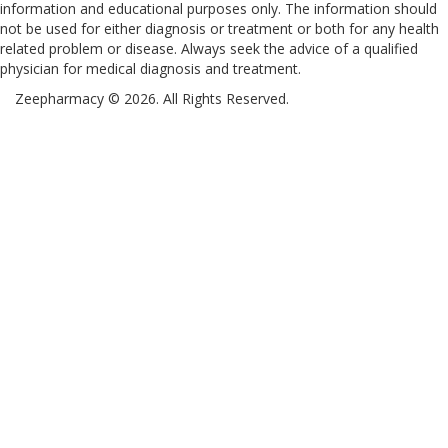
information and educational purposes only. The information should
not be used for either diagnosis or treatment or both for any health
related problem or disease. Always seek the advice of a qualified
physician for medical diagnosis and treatment.
Zeepharmacy © 2026. All Rights Reserved.