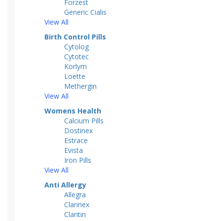
Forzest
Generic Cialis
View All
Birth Control Pills
Cytolog
Cytotec
Korlym
Loette
Methergin
View All
Womens Health
Calcium Pills
Dostinex
Estrace
Evista
Iron Pills
View All
Anti Allergy
Allegra
Clarinex
Claritin