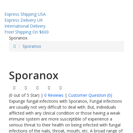
Sales! Coupon!
Express Shipping USA
Express Delivery UK
International Delivery
Free! Shipping On $600
Sporanox
Sporanox
Sporanox
(0 out of 5 Star) |
0 Reviews
|
Customer Question (
0
)
Expunge fungal infections with Sporanox, Fungal infections
are usually not very difficult to deal with. But, individuals
afflicted with any clinical condition or those having a weak
immune system are more susceptible of experience a
serious threat to their health on being infected with fungal
infections of the nails, throat, mouth, etc. A broad range of