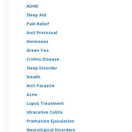
ADHD
Sleep Aid
Pain Relief
Anti Protozoal
Hormones
Green Tea
Crohns Disease
Sleep Disorder
Insulin
Anti Parasite
Acne
Lupus Treatment
Ulcerative Colitis
Premature Ejaculation
Neurological Disorders