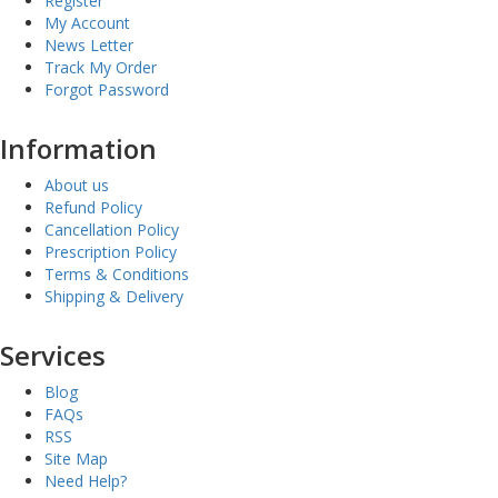
Register
My Account
News Letter
Track My Order
Forgot Password
Information
About us
Refund Policy
Cancellation Policy
Prescription Policy
Terms & Conditions
Shipping & Delivery
Services
Blog
FAQs
RSS
Site Map
Need Help?