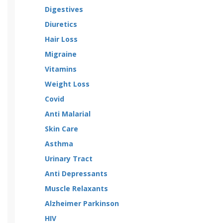
Digestives
Diuretics
Hair Loss
Migraine
Vitamins
Weight Loss
Covid
Anti Malarial
Skin Care
Asthma
Urinary Tract
Anti Depressants
Muscle Relaxants
Alzheimer Parkinson
HIV