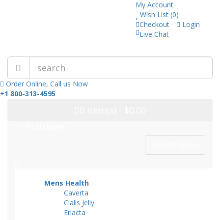
My Account
Wish List (0)
Checkout
Login
Live Chat
Trusted Pharmacy Online!
Order Online, Call us Now
+1 800-313-4595
0
item(s)
- $0.00
All Categories
All Categories
Mens Health
Caverta
Cialis Jelly
Eriacta