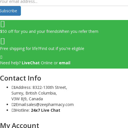
Subscribe
$50 off for you and your friends
When you refer them
Free shipping for life?
Find out if you're eligible
Need help?
LiveChat
Online
or
email
Contact Info
Address: 8322-130th Street,
1
Surrey, British Columbia,
V3W 8J9, Canada
Email:sales@zeepharmacy.com
2
Hotline:
24x7 Live Chat
3
My Account