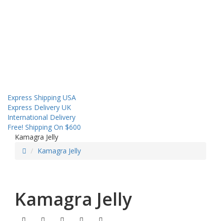
About us
Contact us
Shipping
Sales! Coupon!
Express Shipping USA
Express Delivery UK
International Delivery
Free! Shipping On $600
Kamagra Jelly
Kamagra Jelly
Kamagra Jelly