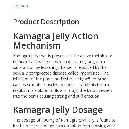
Coupon
Product Description
Kamagra Jelly Action
Mechanism
Kamagra Jelly that is present as the active metabolite
in this jelly sets high desire in delivering long term
satisfaction by lessening the perils reported by the
sexually complicated disease called impotence. The
inhibition of the phosphodiesterase type5 enzyme
causes smooth muscles to contract and this in turn
results more blood to flow through the blood vessels
into the penis causing strong and stiff erection.
Kamagra Jelly Dosage
The dosage of 100mg of Kamagra oral Jelly is found to
be the perfect dosage concentration for resolving your