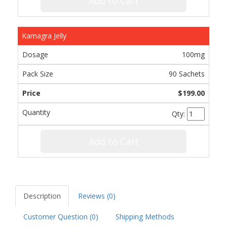
Add to Cart
Kamagra Jelly
100mg
90 Sachets
$199.00
Qty:
Add to Cart
Description
Reviews (0)
Customer Question (
0
)
Shipping Methods