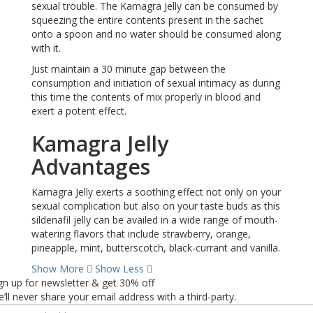
sexual trouble. The Kamagra Jelly can be consumed by
squeezing the entire contents present in the sachet
onto a spoon and no water should be consumed along
with it.
Just maintain a 30 minute gap between the
consumption and initiation of sexual intimacy as during
this time the contents of mix properly in blood and
exert a potent effect.
Kamagra Jelly
Advantages
Kamagra Jelly exerts a soothing effect not only on your
sexual complication but also on your taste buds as this
sildenafil jelly can be availed in a wide range of mouth-
watering flavors that include strawberry, orange,
pineapple, mint, butterscotch, black-currant and vanilla.
Show More
Show Less
gn up for newsletter & get 30% off
’ll never share your email address with a third-party.