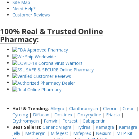
Site Map
Need Help?
Customer Reviews
100% Real & Trusted Online
Pharmacy
:
Hot! & Trending:
Allegra
|
Clarithromycin
|
Cleocin
|
Creon
|
Cytolog
|
Diflucan
|
Dostinex
|
Doxycycline
|
Eriacta
|
Erythromycin
|
Famvir
|
Forzest
|
Gabapentin
Best Sellers!:
Generic Viagra
|
Hydrea
|
Kamagra
|
Kamagra
Jelly
|
Methergin
|
Mifegest
|
Mifeprex
|
Nexium
|
MTP Kit
|