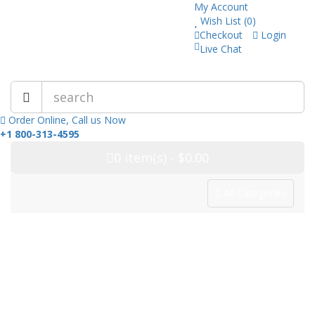
My Account
Wish List (0)
Checkout
Login
Live Chat
Trusted Pharmacy Online!
Order Online, Call us Now
+1 800-313-4595
0
item(s)
- $0.00
All Categories
Categories
Home
Drug Category