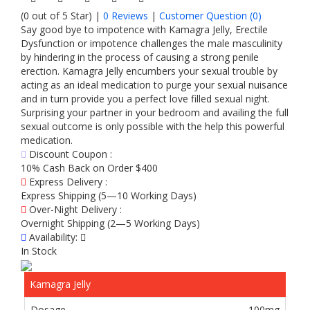
(0 out of 5 Star) |
0 Reviews
|
Customer Question (
0
)
Say good bye to impotence with Kamagra Jelly, Erectile
Dysfunction or impotence challenges the male masculinity
by hindering in the process of causing a strong penile
erection. Kamagra Jelly encumbers your sexual trouble by
acting as an ideal medication to purge your sexual nuisance
and in turn provide you a perfect love filled sexual night.
Surprising your partner in your bedroom and availing the full
sexual outcome is only possible with the help this powerful
medication.
Discount Coupon :
10% Cash Back on Order $400
Express Delivery :
Express Shipping (5—10 Working Days)
Over-Night Delivery :
Overnight Shipping (2—5 Working Days)
Availability:
In Stock
Kamagra Jelly
100mg