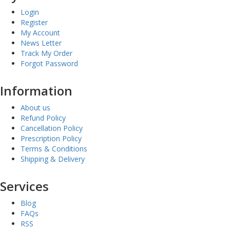
Login
Register
My Account
News Letter
Track My Order
Forgot Password
Information
About us
Refund Policy
Cancellation Policy
Prescription Policy
Terms & Conditions
Shipping & Delivery
Services
Blog
FAQs
RSS