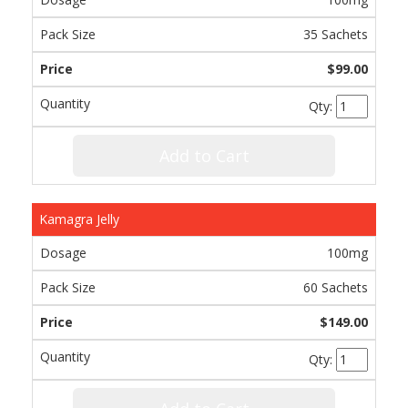
35 Sachets
$99.00
Qty:
Add to Cart
Kamagra Jelly
100mg
60 Sachets
$149.00
Qty: