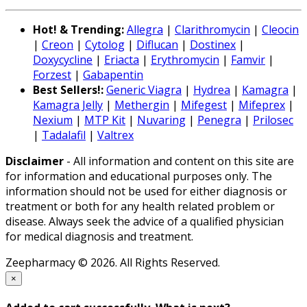
Hot! & Trending:
Allegra
|
Clarithromycin
|
Cleocin
|
Creon
|
Cytolog
|
Diflucan
|
Dostinex
|
Doxycycline
|
Eriacta
|
Erythromycin
|
Famvir
|
Forzest
|
Gabapentin
Best Sellers!:
Generic Viagra
|
Hydrea
|
Kamagra
|
Kamagra Jelly
|
Methergin
|
Mifegest
|
Mifeprex
|
Nexium
|
MTP Kit
|
Nuvaring
|
Penegra
|
Prilosec
|
Tadalafil
|
Valtrex
Disclaimer
- All information and content on this site are
for information and educational purposes only. The
information should not be used for either diagnosis or
treatment or both for any health related problem or
disease. Always seek the advice of a qualified physician
for medical diagnosis and treatment.
Zeepharmacy © 2026. All Rights Reserved.
×