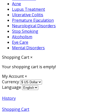
Acne
Lupus Treatment
Ulcerative Colitis
Premature Ejaculation
Neurological Disorders
Stop Smoking
Alcoholism
Eye Care
Mental Disorders
Shopping Cart
×
Your shopping cart is empty!
My Account
×
Currency
Language
History
Shopping Cart