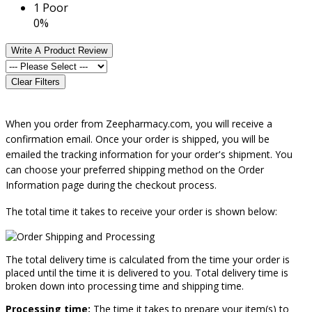
1
Poor
0%
Write A Product Review
Clear Filters
When you order from Zeepharmacy.com, you will receive a
confirmation email. Once your order is shipped, you will be
emailed the tracking information for your order's shipment. You
can choose your prefer
red shipping method on the Order
Information page during the checkout process.
The total time it takes to receive your order is shown below:
The total delivery time is calculated from the time your order is
placed until the time it is delivered to you. Total delivery time is
broken down into processing time and shipping time.
Processing time:
The time it takes to prepare your item(s) to