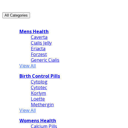
All Categories
All Categories
Mens Health
Caverta
Cialis Jelly
Eriacta
Forzest
Generic Cialis
View All
Birth Control Pills
Cytolog
Cytotec
Korlym
Loette
Methergin
View All
Womens Health
Calcium Pills