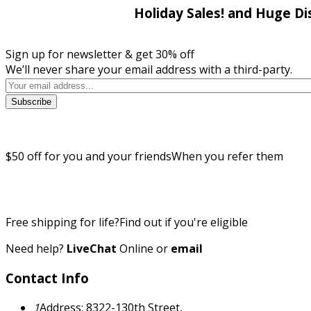
Holiday Sales! and Huge Di
Sign up for newsletter & get 30% off
We’ll never share your email address with a third-party.
Subscribe
$50 off for you and your friends
When you refer them
Free shipping for life?
Find out if you're eligible
Need help?
LiveChat
Online
or
email
Contact Info
1
Address: 8322-130th Street,