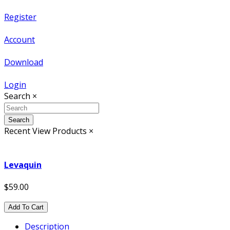
Register
Account
Download
Login
Search
×
Search
Recent View Products
×
Levaquin
$59.00
Add To Cart
Description