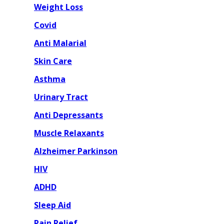
Weight Loss
Covid
Anti Malarial
Skin Care
Asthma
Urinary Tract
Anti Depressants
Muscle Relaxants
Alzheimer Parkinson
HIV
ADHD
Sleep Aid
Pain Relief