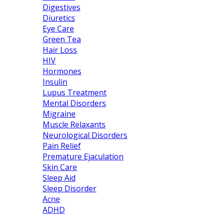
Digestives
Diuretics
Eye Care
Green Tea
Hair Loss
HIV
Hormones
Insulin
Lupus Treatment
Mental Disorders
Migraine
Muscle Relaxants
Neurological Disorders
Pain Relief
Premature Ejaculation
Skin Care
Sleep Aid
Sleep Disorder
Acne
ADHD