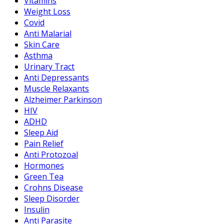
Vitamins
Weight Loss
Covid
Anti Malarial
Skin Care
Asthma
Urinary Tract
Anti Depressants
Muscle Relaxants
Alzheimer Parkinson
HIV
ADHD
Sleep Aid
Pain Relief
Anti Protozoal
Hormones
Green Tea
Crohns Disease
Sleep Disorder
Insulin
Anti Parasite