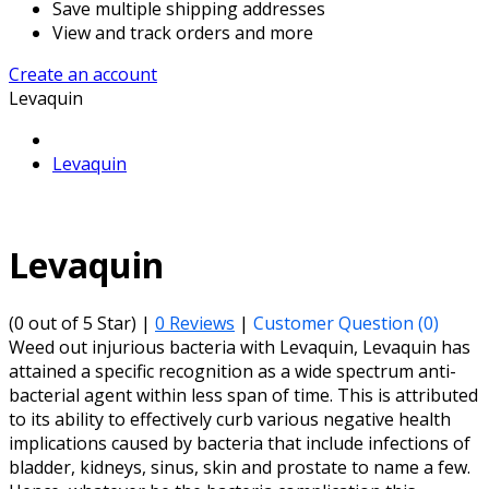
Save multiple shipping addresses
View and track orders and more
Create an account
Levaquin
Levaquin
Levaquin
(0 out of 5 Star) |
0 Reviews
|
Customer Question (
0
)
Weed out injurious bacteria with Levaquin, Levaquin has
attained a specific recognition as a wide spectrum anti-
bacterial agent within less span of time. This is attributed
to its ability to effectively curb various negative health
implications caused by bacteria that include infections of
bladder, kidneys, sinus, skin and prostate to name a few.