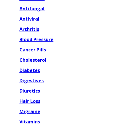
Antifungal
Antiviral
Arthritis
Blood Pressure
Cancer Pills
Cholesterol
Diabetes
Digestives
Diuretics
Hair Loss
Migraine
Vitamins