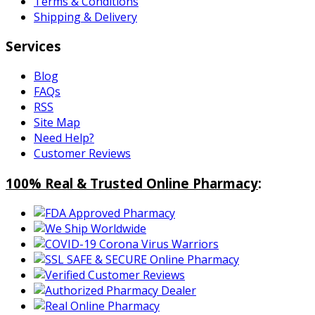
Terms & Conditions
Shipping & Delivery
Services
Blog
FAQs
RSS
Site Map
Need Help?
Customer Reviews
100% Real & Trusted Online Pharmacy
: