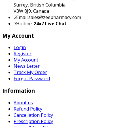
Surrey, British Columbia,
V3W 8J9, Canada
2
Email:sales@zeepharmacy.com
3
Hotline:
24x7 Live Chat
My Account
Login
Register
My Account
News Letter
Track My Order
Forgot Password
Information
About us
Refund Policy
Cancellation Policy
Prescription Policy