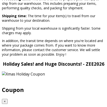
ship from our warehouse. This includes preparing your items,
performing quality checks, and packing for shipment.
Shipping time:
The time for your item(s) to travel from our
warehouse to your destination.
Shipping from your local warehouse is significantly faster. Some
charges may apply.
In addition, the transit time depends on where you're located and
where your package comes from. If you want to know more
information, please contact the customer service. We will settle
your problem as soon as possible. Enjoy
!
Holiday Sales! and Huge Discounts! - ZEE2026
Coupon
×