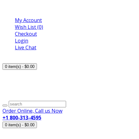
My Account
Wish List (0)
Checkout
Login
Live Chat
Trusted Pharmacy Online!
0
item(s)
- $0.00
Your shopping cart is empty!
Sale! Save upto 80%
Shipping Worldwide
Order Online, Call us Now
+1 800-313-4595
0
item(s)
- $0.00
Your shopping cart is empty!