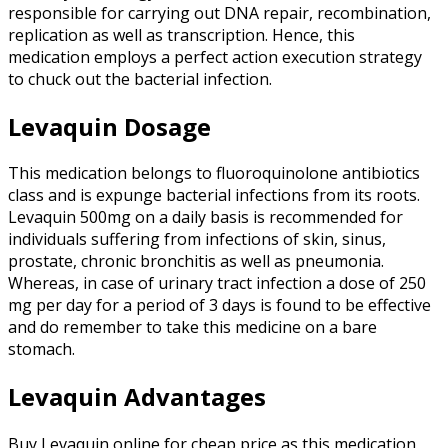
responsible for carrying out DNA repair, recombination,
replication as well as transcription. Hence, this
medication employs a perfect action execution strategy
to chuck out the bacterial infection.
Levaquin Dosage
This medication belongs to fluoroquinolone antibiotics
class and is expunge bacterial infections from its roots.
Levaquin 500mg on a daily basis is recommended for
individuals suffering from infections of skin, sinus,
prostate, chronic bronchitis as well as pneumonia.
Whereas, in case of urinary tract infection a dose of 250
mg per day for a period of 3 days is found to be effective
and do remember to take this medicine on a bare
stomach.
Levaquin Advantages
Buy Levaquin online for cheap price as this medication