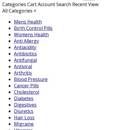
Categories
Cart
Account
Search
Recent View
All Categories
×
Mens Health
Birth Control Pills
Womens Health
Anti Allergy
Antiacidity
Antibiotics
Antifungal
Antiviral
Arthritis
Blood Pressure
Cancer Pills
Cholesterol
Diabetes
Digestives
Diuretics
Hair Loss
Migraine