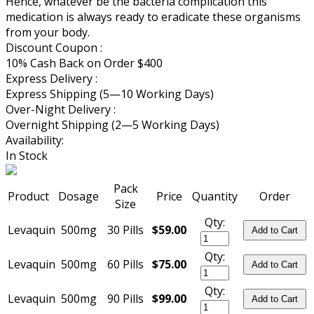
Hence, whatever be the bacteria complication this
medication is always ready to eradicate these organisms
from your body.
Discount Coupon :
10% Cash Back on Order $400
Express Delivery :
Express Shipping (5—10 Working Days)
Over-Night Delivery :
Overnight Shipping (2—5 Working Days)
Availability:
In Stock
Pack
Product
Dosage
Price
Quantity
Order
Size
Qty:
Levaquin
500mg
30 Pills
$59.00
Add to Cart
Qty:
Levaquin
500mg
60 Pills
$75.00
Add to Cart
Qty:
Levaquin
500mg
90 Pills
$99.00
Add to Cart