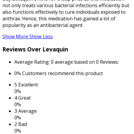
not only treats various bacterial infections efficiently but
also functions effectively to cure individuals exposed to
anthrax. Hence, this medication has gained a lot of
popularity as an antibacterial agent
Show More
Show Less
Reviews Over Levaquin
Average Rating:
0 average based on 0 Reviews.
0%
Customers recommend this product
5
Excellent
0%
4
Great
0%
3
Average
0%
2
Bad
0%