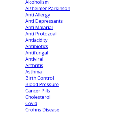
Alcoholism
Alzheimer Parkinson
Anti Allergy
Anti Depressants
Anti Malarial
Anti Protozoal
Antiacidity
Antibiotics
Antifungal
Antiviral
Arthritis
Asthma
Birth Control
Blood Pressure
Cancer Pills
Cholesterol
Covid
Crohns Disease
About us
Contact us
Shipping