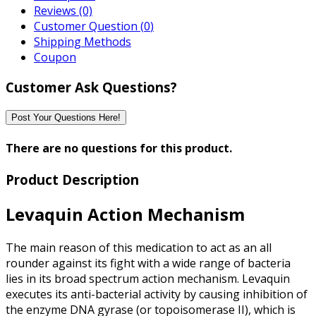
Reviews (0)
Customer Question (
0
)
Shipping Methods
Coupon
Customer Ask Questions?
Post Your Questions Here!
There are no questions for this product.
Product Description
Levaquin Action Mechanism
The main reason of this medication to act as an all
rounder against its fight with a wide range of bacteria
lies in its broad spectrum action mechanism. Levaquin
executes its anti-bacterial activity by causing inhibition of
the enzyme DNA gyrase (or topoisomerase II), which is