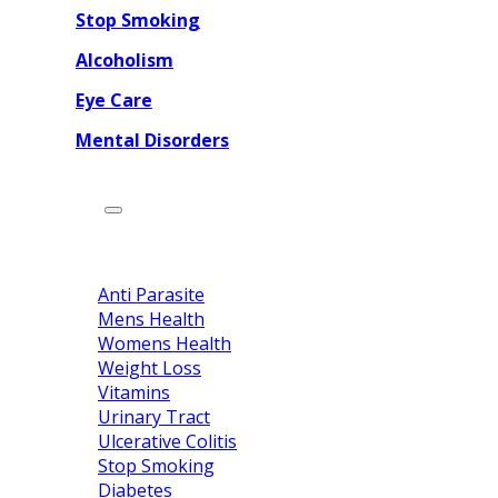
Stop Smoking
Alcoholism
Eye Care
Mental Disorders
Categories
Home
Drug Category
Anti Parasite
Mens Health
Womens Health
Weight Loss
Vitamins
Urinary Tract
Ulcerative Colitis
Stop Smoking
Diabetes