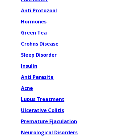
Anti Protozoal
Hormones
Green Tea
Crohns Disease
Sleep Disorder
Insulin
Anti Parasite
Acne
Lupus Treatment
Ulcerative Colitis
Premature Ejaculation
Neurological Disorders