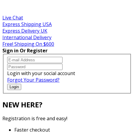
Sales! Coupon!
Live Chat
Express Shipping USA
Express Delivery UK
International Delivery
Free! Shipping On $600
Sign in Or Register
Login with your social account
Forgot Your Password?
Login
NEW HERE?
Registration is free and easy!
Faster checkout