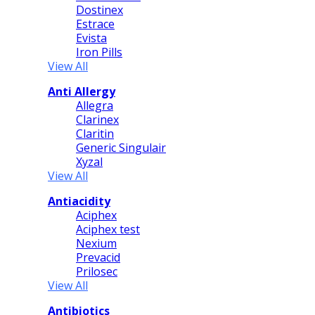
Dostinex
Estrace
Evista
Iron Pills
View All
Anti Allergy
Allegra
Clarinex
Claritin
Generic Singulair
Xyzal
View All
Antiacidity
Aciphex
Aciphex test
Nexium
Prevacid
Prilosec
View All
Antibiotics