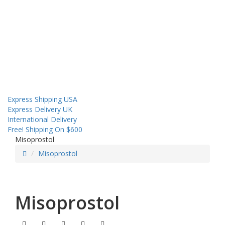
About us
Contact us
Shipping
Sales! Coupon!
Express Shipping USA
Express Delivery UK
International Delivery
Free! Shipping On $600
Misoprostol
Misoprostol
Misoprostol