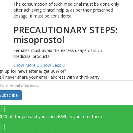
The consumption of such medicinal must be done only
after achieving clinical help & as per their prescribed
dosage, it must be considered.
PRECAUTIONARY STEPS:
misoprostol
Females must avoid the excess usage of such
medicinal products.
Show More
Show Less
gn up for newsletter & get 30% off
’ll never share your email address with a third-party.
Subscribe
$50 off for you and your friends
When you refer them