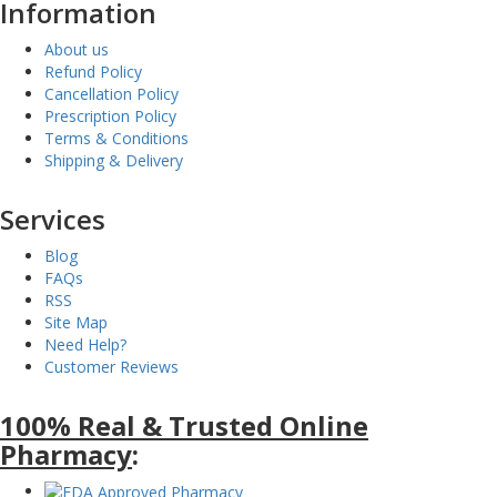
Information
About us
Refund Policy
Cancellation Policy
Prescription Policy
Terms & Conditions
Shipping & Delivery
Services
Blog
FAQs
RSS
Site Map
Need Help?
Customer Reviews
100% Real & Trusted Online
Pharmacy
: