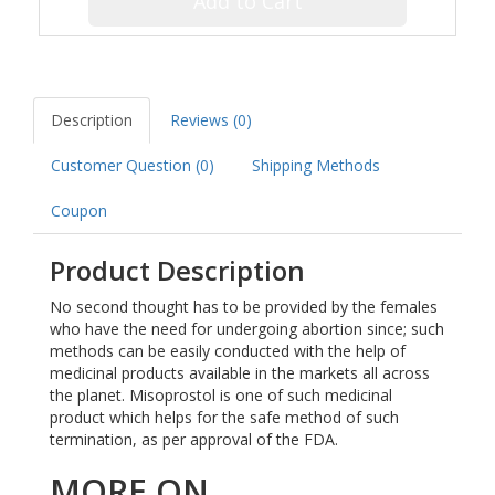
Add to Cart
Description
Reviews (0)
Customer Question (
0
)
Shipping Methods
Coupon
Product Description
No second thought has to be provided by the females
who have the need for undergoing abortion since; such
methods can be easily conducted with the help of
medicinal products available in the markets all across
the planet. Misoprostol is one of such medicinal
product which helps for the safe method of such
termination, as per approval of the FDA.
MORE ON