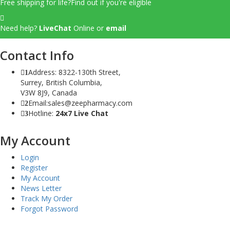
Free shipping for life?
Find out if you're eligible
Need help?
LiveChat
Online
or
email
Contact Info
Address: 8322-130th Street,
1
Surrey, British Columbia,
V3W 8J9, Canada
Email:sales@zeepharmacy.com
2
Hotline:
24x7 Live Chat
3
My Account
Login
Register
My Account
News Letter
Track My Order
Forgot Password