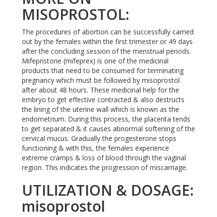
MISOPROSTOL:
The procedures of abortion can be successfully carried
out by the females within the first trimester or 49 days
after the concluding session of the menstrual periods.
Mifepristone (mifeprex) is one of the medicinal
products that need to be consumed for terminating
pregnancy which must be followed by misoprostol
after about 48 hours. These medicinal help for the
embryo to get effective contracted & also destructs
the lining of the uterine wall which is known as the
endometrium. During this process, the placenta tends
to get separated & it causes abnormal softening of the
cervical mucus. Gradually the progesterone stops
functioning & with this, the females experience
extreme cramps & loss of blood through the vaginal
region. This indicates the progression of miscarriage.
UTILIZATION & DOSAGE:
misoprostol