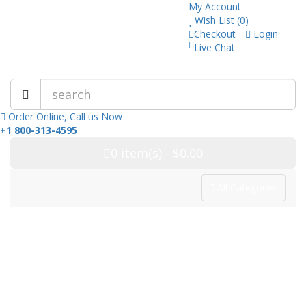
My Account
Wish List (0)
Checkout
Login
Live Chat
Trusted Pharmacy Online!
Order Online, Call us Now
+1 800-313-4595
0
item(s)
- $0.00
All Categories
Categories
Home
Drug Category