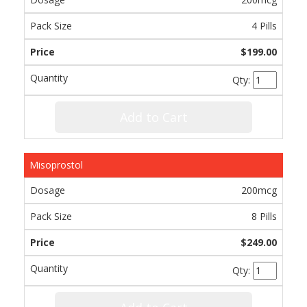
4 Pills
$199.00
Qty:
Add to Cart
Misoprostol
200mcg
8 Pills
$249.00
Qty: