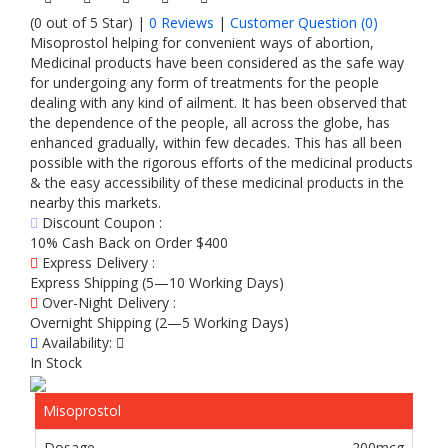
(0 out of 5 Star) |
0 Reviews
|
Customer Question (
0
)
Misoprostol helping for convenient ways of abortion,
Medicinal products have been considered as the safe way
for undergoing any form of treatments for the people
dealing with any kind of ailment. It has been observed that
the dependence of the people, all across the globe, has
enhanced gradually, within few decades. This has all been
possible with the rigorous efforts of the medicinal products
& the easy accessibility of these medicinal products in the
nearby this markets.
Discount Coupon :
10% Cash Back on Order $400
Express Delivery :
Express Shipping (5—10 Working Days)
Over-Night Delivery :
Overnight Shipping (2—5 Working Days)
Availability:
In Stock
Misoprostol
200mcg