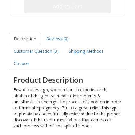
Add to Cart
Description
Reviews (0)
Customer Question (
0
)
Shipping Methods
Coupon
Product Description
Few decades ago, women had to experience the
phobia of the general medical instruments &
anesthesia to undergo the process of abortion in order
to terminate pregnancy. But to a great relief, this type
of phobia has been fruitfully relieved due to the proper
discover of the useful medications that carries out
such process without the spilt of blood.