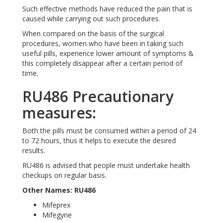
Such effective methods have reduced the pain that is
caused while carrying out such procedures.
When compared on the basis of the surgical
procedures, women who have been in taking such
useful pills, experience lower amount of symptoms &
this completely disappear after a certain period of
time.
RU486 Precautionary
measures:
Both the pills must be consumed within a period of 24
to 72 hours, thus it helps to execute the desired
results.
RU486 is advised that people must undertake health
checkups on regular basis.
Other Names: RU486
Mifeprex
Mifegyne