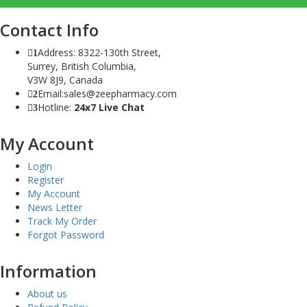
Contact Info
Address: 8322-130th Street,
1
Surrey, British Columbia,
V3W 8J9, Canada
Email:sales@zeepharmacy.com
2
Hotline:
24x7 Live Chat
3
My Account
Login
Register
My Account
News Letter
Track My Order
Forgot Password
Information
About us