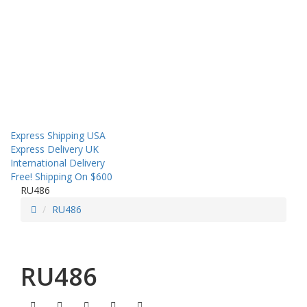
About us
Contact us
Shipping
Sales! Coupon!
Express Shipping USA
Express Delivery UK
International Delivery
Free! Shipping On $600
RU486
RU486
RU486