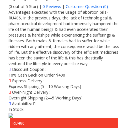
(0 out of 5 Star) |
0 Reviews
|
Customer Question (
0
)
Advantages executed with the usage of abortion pills-
RU486, In the previous days, the lack of technological &
pharmaceutical development had immensely hampered the
life of the human beings & had even accelerated their
pressures & hardships while experiencing the sufferings &
illnesses. Both males & females had to suffer for while
ridden with any ailment, the consequence would be the loss
of life. But the effective discovery of the efficient medicines
has been the savior of the life & this has drastically
ventured the lifestyle in every possible way.
Discount Coupon :
10% Cash Back on Order $400
Express Delivery :
Express Shipping (5—10 Working Days)
Over-Night Delivery :
Overnight Shipping (2—5 Working Days)
Availability:
In Stock
RU486