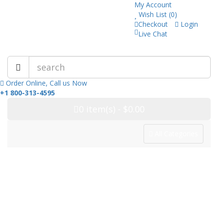
My Account
Wish List (0)
Checkout
Login
Live Chat
Trusted Pharmacy Online!
Order Online, Call us Now
+1 800-313-4595
0
item(s)
- $0.00
All Categories
Categories
Home
Drug Category