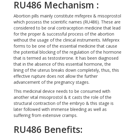
RU486 Mechanism :
Abortion pills mainly constitute mifeprex & misoprostol
which possess the scientific names (RU486). These are
considered to be oral contraception medicine that lead
for the proper & successful process of the abortion
without the usage of the clinical instruments. Mifeprex
forms to be one of the essential medicine that cause
the potential blocking of the regulation of the hormone
that is termed as testosterone. It has been diagnosed
that in the absence of this essential hormone, the
lining of the uterus breaks down completely, thus, this
effective rupture does not allow the further
advancement of the pregnancy stages.
This medicinal device needs to be consumed with
another vital misoprostol & it casts the role of the
structural contraction of the embryo & this stage is
later followed with immense bleeding as well as
suffering from extensive cramps.
RU486 Benefits: