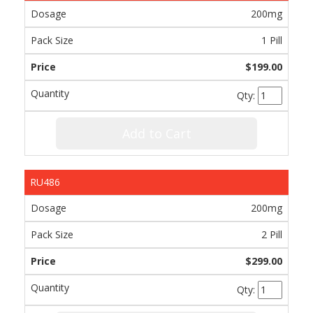
200mg
1 Pill
$199.00
Qty:
Add to Cart
RU486
200mg
2 Pill
$299.00
Qty: