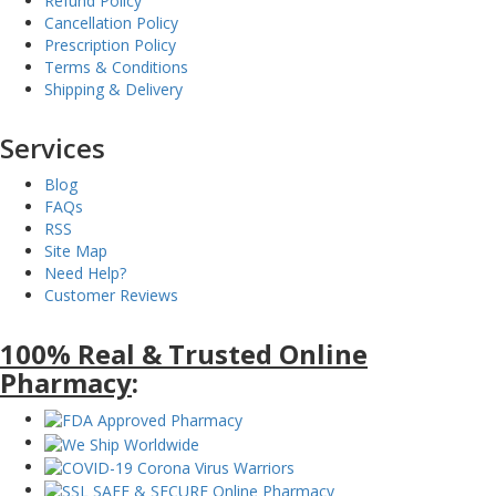
Refund Policy
Cancellation Policy
Prescription Policy
Terms & Conditions
Shipping & Delivery
Services
Blog
FAQs
RSS
Site Map
Need Help?
Customer Reviews
100% Real & Trusted Online
Pharmacy
: