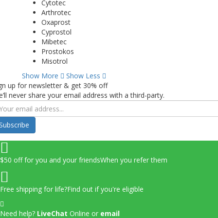
Cytotec
Arthrotec
Oxaprost
Cyprostol
Mibetec
Prostokos
Misotrol
Show More
Show Less
gn up for newsletter & get 30% off
’ll never share your email address with a third-party.
Subscribe
$50 off for you and your friends
When you refer them
Free shipping for life?
Find out if you're eligible
Need help?
LiveChat
Online
or
email